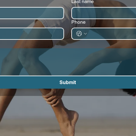
Last name
Phone
Submit