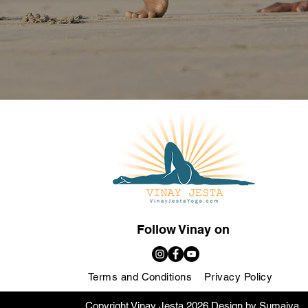
Follow Vinay on
Terms and Conditions
Privacy Policy
Copyright Vinay Jesta 2026 Design by Sumaiya