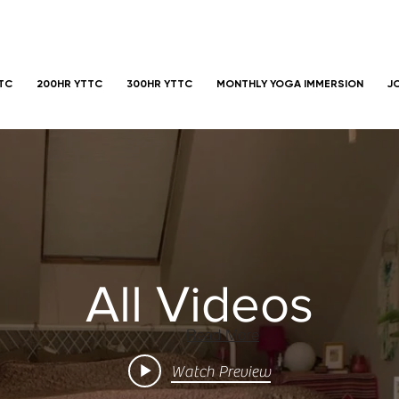
TTC
200HR YTTC
300HR YTTC
MONTHLY YOGA IMMERSION
J
All Videos
Read More
Watch Preview