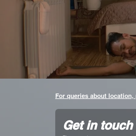
For queries about location,
Get in touch