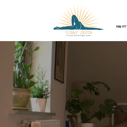
YIN Y