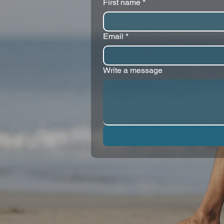
First name
*
Email
*
Write a message