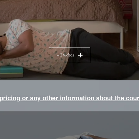
All Videos
 pricing or any other information about the cou