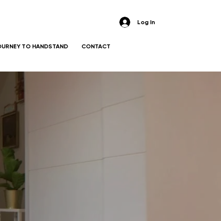
Log In
OURNEY TO HANDSTAND
CONTACT