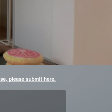
rse, please submit here.